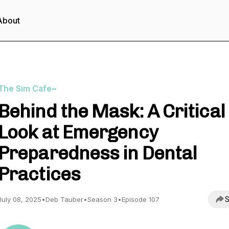
About
The Sim Cafe~
Behind the Mask: A Critical
Look at Emergency
Preparedness in Dental
Practices
S
July 08, 2025
•
Deb Tauber
•
Season 3
•
Episode 107