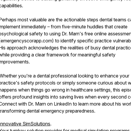
capabilities.
Perhaps most valuable are the actionable steps dental teams 
implement immediately – from five-minute huddles that create
psychological safety to using Dr. Marn's free online assessmen
(emergencyscorapp.com) to identify specific practice vulnerabil
His approach acknowledges the realities of busy dental practi
while providing a clear framework for meaningful safety
improvements.
Whether you're a dental professional looking to enhance your
practice's safety protocols or simply someone curious about 
happens when things go wrong in healthcare settings, this epi
offers profound insights into saving lives when every second c
Connect with Dr. Marn on LinkedIn to learn more about his wor
transforming dental emergency preparedness.
Innovative SimSolutions
.
Your turnkey solution provider for medical simulation programs,