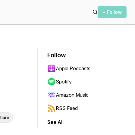
+ Follow
Follow
Apple Podcasts
Spotify
Amazon Music
RSS Feed
hare
See All