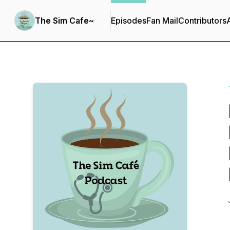
The Sim Cafe~
Episodes
Fan Mail
Contributors