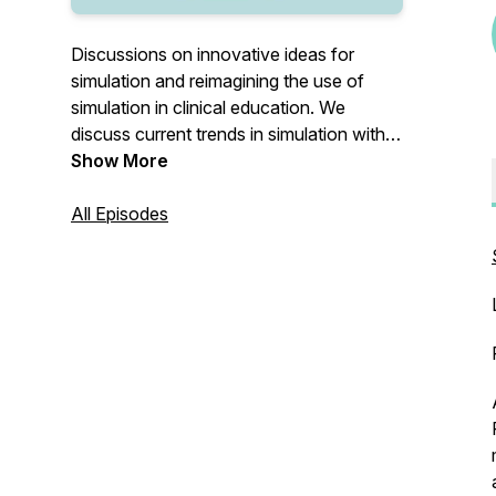
Discussions on innovative ideas for
simulation and reimagining the use of
simulation in clinical education. We
discuss current trends in simulation with
amazing guests from across the globe.
Show More
Sit back, grab your favorite beverage and
tune in to The Sim Cafe~
All Episodes