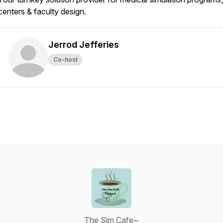
centers & faculty design.
Jerrod Jefferies
Co-host
The Sim Cafe~