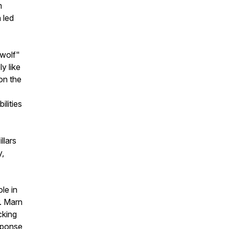
m
 led
 wolf"
y like
on the
lities
llars
y,
le in
r. Marn
cking
sponse