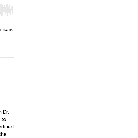
r end. Hold shift to jump forward or backward.
0
|
34:02
h Dr.
 to
rtified
the