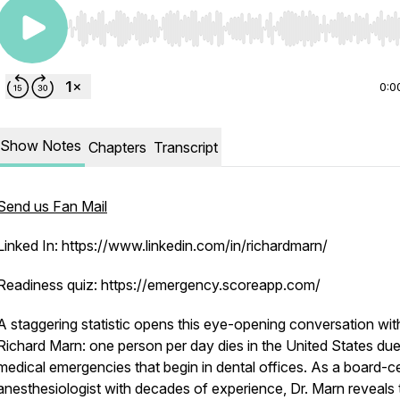
Use Left/Right to seek, Home/End to jump to start o
0:0
Show Notes
Chapters
Transcript
Send us Fan Mail
Linked In: https://www.linkedin.com/in/richardmarn/
Readiness quiz: https://emergency.scoreapp.com/
A staggering statistic opens this eye-opening conversation wit
Richard Marn: one person per day dies in the United States due
medical emergencies that begin in dental offices. As a board-ce
anesthesiologist with decades of experience, Dr. Marn reveals 