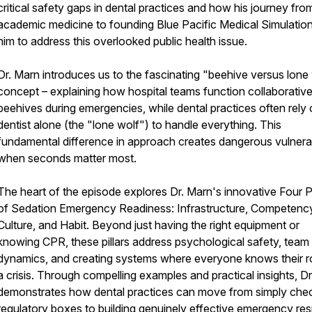
critical safety gaps in dental practices and how his journey fro
academic medicine to founding Blue Pacific Medical Simulation
him to address this overlooked public health issue.
Dr. Marn introduces us to the fascinating "beehive versus lone
concept – explaining how hospital teams function collaborativel
beehives during emergencies, while dental practices often rely 
dentist alone (the "lone wolf") to handle everything. This
fundamental difference in approach creates dangerous vulnerabi
when seconds matter most.
The heart of the episode explores Dr. Marn's innovative Four Pi
of Sedation Emergency Readiness: Infrastructure, Competenc
Culture, and Habit. Beyond just having the right equipment or
knowing CPR, these pillars address psychological safety, team
dynamics, and creating systems where everyone knows their ro
a crisis. Through compelling examples and practical insights, D
demonstrates how dental practices can move from simply che
regulatory boxes to building genuinely effective emergency re