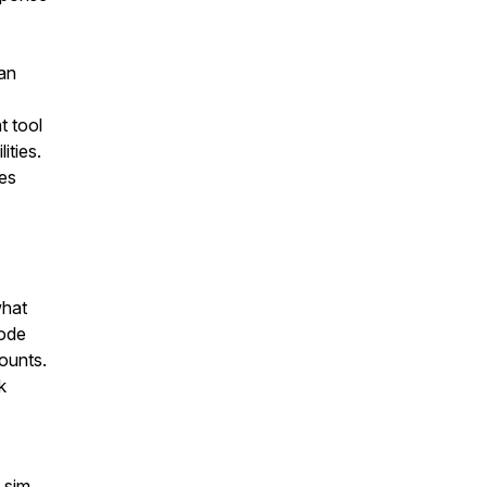
can
t tool
ities.
ces
what
sode
ounts.
k
 sim